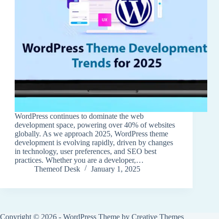
WordPress continues to dominate the web
development space, powering over 40% of websites
globally. As we approach 2025, WordPress theme
development is evolving rapidly, driven by changes
in technology, user preferences, and SEO best
practices. Whether you are a developer,…
Themeof Desk
January 1, 2025
Copyright © 2026 - WordPress Theme by
Creative Themes