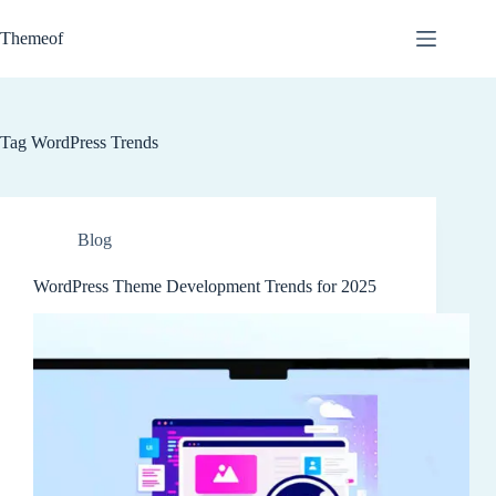
Skip
to
Themeof
content
Tag
WordPress Trends
Blog
WordPress Theme Development Trends for 2025