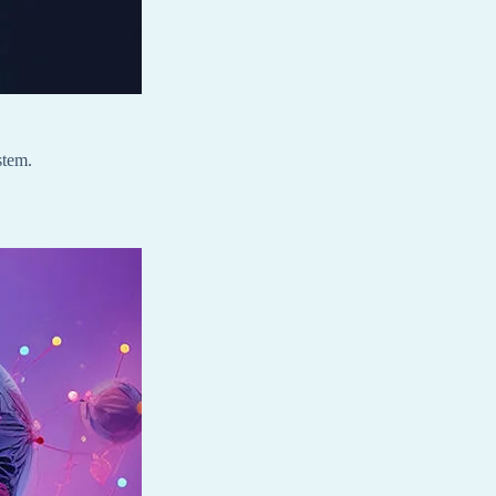
stem.