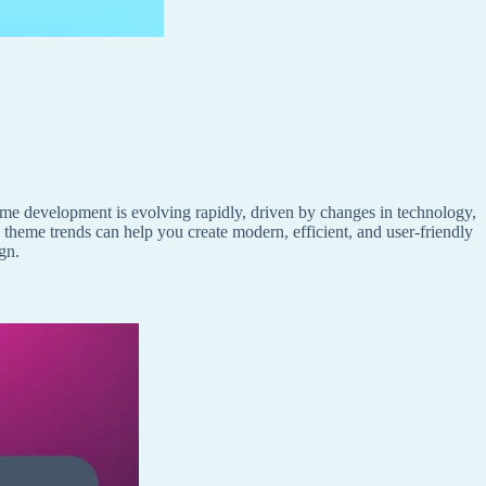
e development is evolving rapidly, driven by changes in technology,
 theme trends can help you create modern, efficient, and user-friendly
gn.