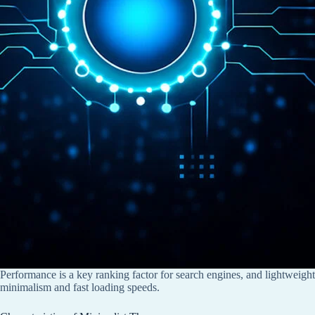
Performance is a key ranking factor for search engines, and lightweigh
minimalism and fast loading speeds.