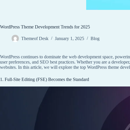
WordPress Theme Development Trends for 2025
Themeof Desk
January 1, 2025
Blog
WordPress continues to dominate the web development space, powering
user preferences, and SEO best practices. Whether you are a developer,
websites. In this article, we will explore the top WordPress theme dev
1. Full-Site Editing (FSE) Becomes the Standard