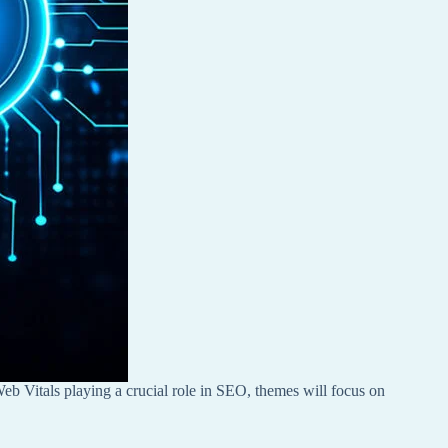
eb Vitals playing a crucial role in SEO, themes will focus on