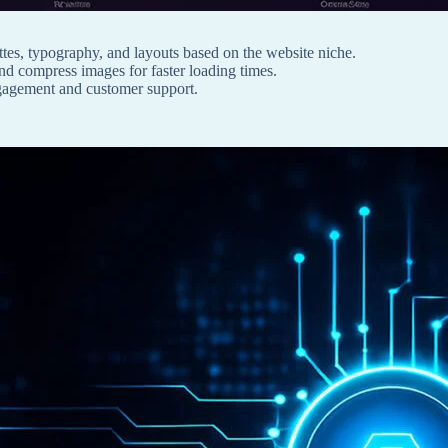
tes, typography, and layouts based on the website niche.
and compress images for faster loading times.
ngagement and customer support.