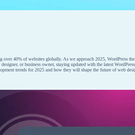
 over 40% of websites globally. As we approach 2025, WordPress them
 designer, or business owner, staying updated with the latest WordPress
elopment trends for 2025 and how they will shape the future of web desi