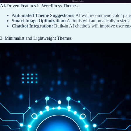
AI-Driven Features in WordPress Themes:
Automated Theme Suggestions:
AI will recommend color palet
Smart Image Optimization:
AI tools will automatically resize 
Chatbot Integration:
Built-in AI chatbots will improve user e
3. Minimalist and Lightweight Themes