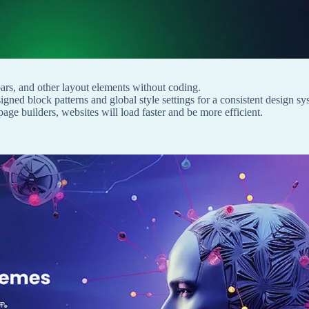
bars, and other layout elements without coding.
gned block patterns and global style settings for a consistent design sy
ge builders, websites will load faster and be more efficient.