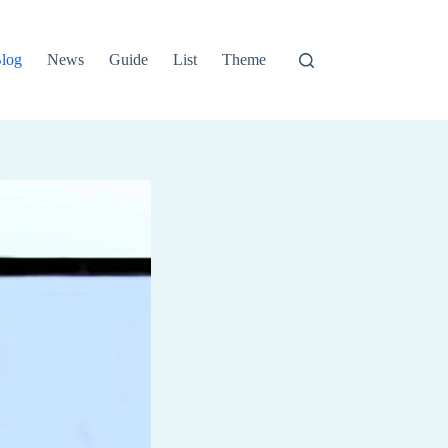
log
News
Guide
List
Theme