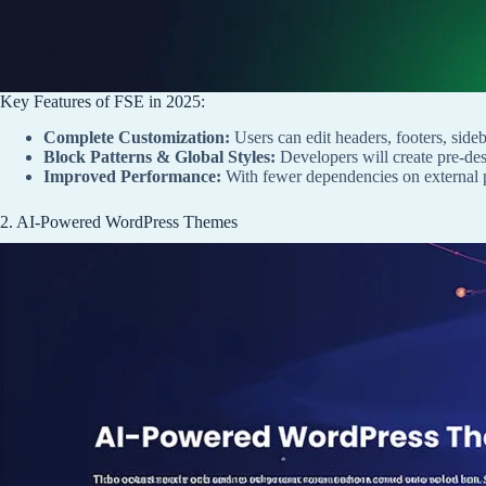
Key Features of FSE in 2025:
Complete Customization:
Users can edit headers, footers, side
Block Patterns & Global Styles:
Developers will create pre-desi
Improved Performance:
With fewer dependencies on external pa
2. AI-Powered WordPress Themes