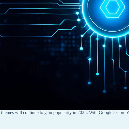
t themes will continue to gain popularity in 2025. With Google’s Core W