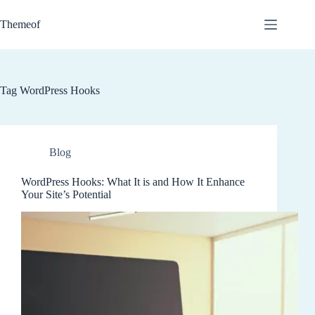
Skip
to
Themeof
content
Tag
WordPress Hooks
Blog
WordPress Hooks: What It is and How It Enhance
Your Site’s Potential