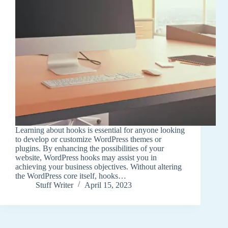
Learning about hooks is essential for anyone looking
to develop or customize WordPress themes or
plugins. By enhancing the possibilities of your
website, WordPress hooks may assist you in
achieving your business objectives. Without altering
the WordPress core itself, hooks…
Stuff Writer
April 15, 2023