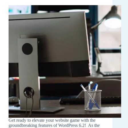
Get ready to elevate your website game with the
groundbreaking features of WordPress 6.2! As the