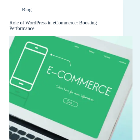
Blog
Role of WordPress in eCommerce: Boosting
Performance