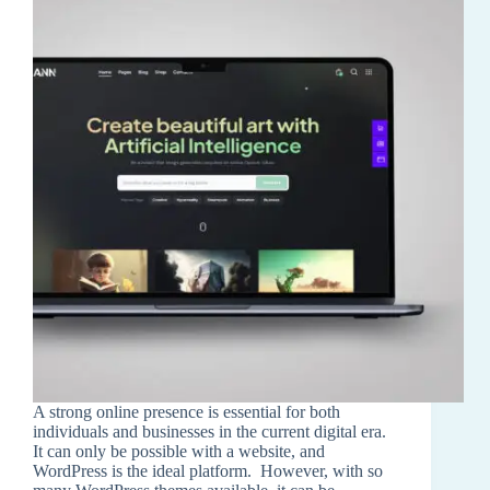
A strong online presence is essential for both
individuals and businesses in the current digital era.
It can only be possible with a website, and
WordPress is the ideal platform. However, with so