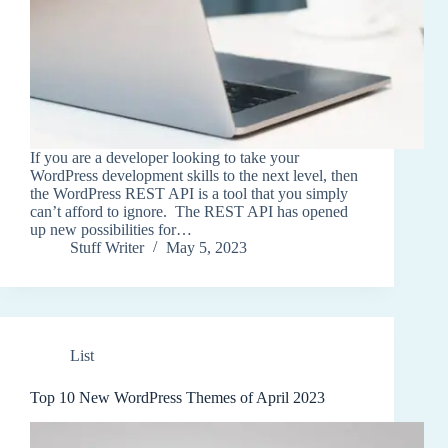
If you are a developer looking to take your
WordPress development skills to the next level, then
the WordPress REST API is a tool that you simply
can’t afford to ignore. The REST API has opened
up new possibilities for…
Stuff Writer
May 5, 2023
List
Top 10 New WordPress Themes of April 2023