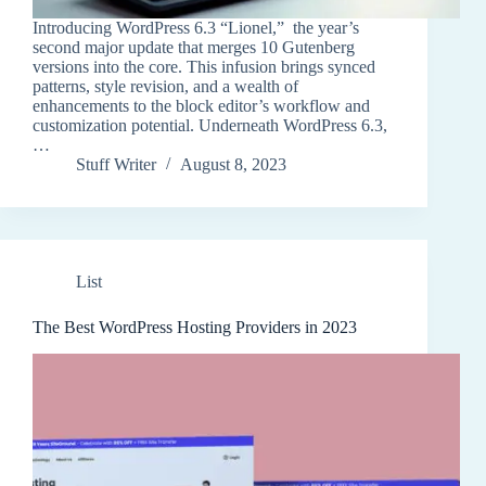
Introducing WordPress 6.3 “Lionel,” the year’s
second major update that merges 10 Gutenberg
versions into the core. This infusion brings synced
patterns, style revision, and a wealth of
enhancements to the block editor’s workflow and
customization potential. Underneath WordPress 6.3,
…
Stuff Writer
August 8, 2023
List
The Best WordPress Hosting Providers in 2023