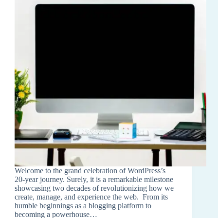
Welcome to the grand celebration of WordPress’s
20-year journey. Surely, it is a remarkable milestone
showcasing two decades of revolutionizing how we
create, manage, and experience the web. From its
humble beginnings as a blogging platform to
becoming a powerhouse…