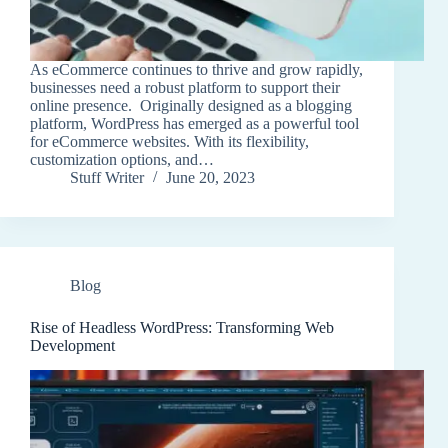
As eCommerce continues to thrive and grow rapidly,
businesses need a robust platform to support their
online presence. Originally designed as a blogging
platform, WordPress has emerged as a powerful tool
for eCommerce websites. With its flexibility,
customization options, and…
Stuff Writer
June 20, 2023
Blog
Rise of Headless WordPress: Transforming Web
Development