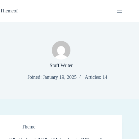
Skip
to
Themeof
content
Stuff Writer
Joined: January 19, 2025
Articles: 14
Theme