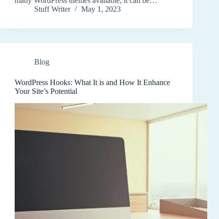
many WordPress themes available, it can be…
Stuff Writer
May 1, 2023
Blog
WordPress Hooks: What It is and How It Enhance
Your Site’s Potential