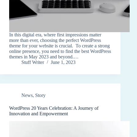
In this digital era, where first impressions matter
more than ever, choosing the perfect WordPress
theme for your website is crucial. To create a strong
online presence, you need to find the best WordPress
themes in May 2023 and beyond.…
Stuff Writer
June 1, 2023
News
,
Story
WordPress 20 Years Celebration: A Journey of
Innovation and Empowerment