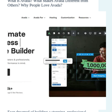
What is Avada? What Makes Avada Different from
Others? Why People Love Avada?
Ever dreamed of building a stunning, professional