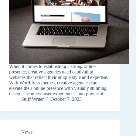
When it comes to establishing a strong online
presence, creative agencies need captivating
websites that reflect their unique style and expertise.
With WordPress themes, creative agencies can
elevate their online presence with visually stunning
designs, seamless user experiences, and powerful…
Stuff Writer
October 7, 2023
News