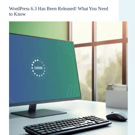
WordPress 6.3 Has Been Released! What You Need
to Know