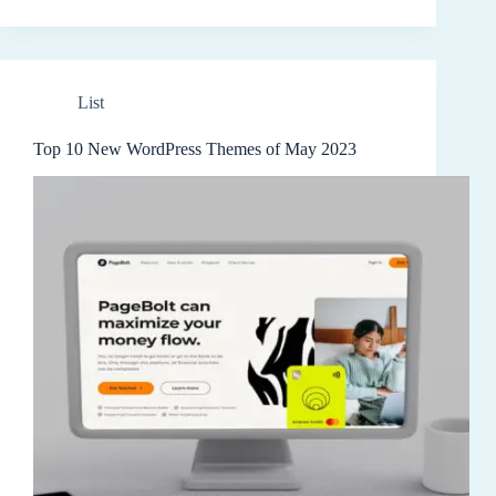
List
Top 10 New WordPress Themes of May 2023