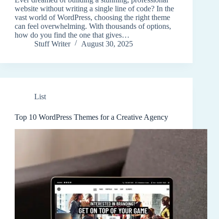
website without writing a single line of code? In the
vast world of WordPress, choosing the right theme
can feel overwhelming. With thousands of options,
how do you find the one that gives…
Stuff Writer
August 30, 2025
List
Top 10 WordPress Themes for a Creative Agency