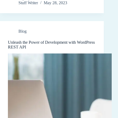
Stuff Writer
May 28, 2023
Blog
Unleash the Power of Development with WordPress
REST API