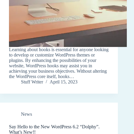
Learning about hooks is essential for anyone looking
to develop or customize WordPress themes or
plugins. By enhancing the possibilities of your
website, WordPress hooks may assist you in
achieving your business objectives. Without altering
the WordPress core itself, hooks…
Stuff Writer
April 15, 2023
News
Say Hello to the New WordPress 6.2 “Dolphy”.
What’s New!!