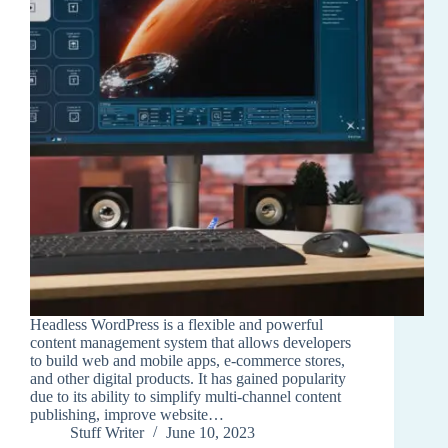
Headless WordPress is a flexible and powerful
content management system that allows developers
to build web and mobile apps, e-commerce stores,
and other digital products. It has gained popularity
due to its ability to simplify multi-channel content
publishing, improve website…
Stuff Writer
June 10, 2023