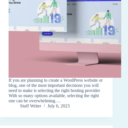
If you are planning to create a WordPress website or
blog, one of the most important decisions you will
need to make is selecting the right hosting provider
With so many options available, selecting the right
one can be overwhelming.…
Stuff Writer
July 6, 2023