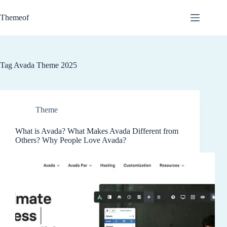
Skip
to
Themeof
content
Tag
Avada Theme 2025
Theme
What is Avada? What Makes Avada Different from
Others? Why People Love Avada?