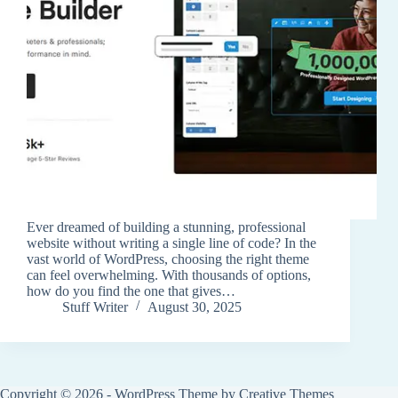
Ever dreamed of building a stunning, professional
website without writing a single line of code? In the
vast world of WordPress, choosing the right theme
can feel overwhelming. With thousands of options,
how do you find the one that gives…
Stuff Writer
August 30, 2025
Copyright © 2026 - WordPress Theme by
Creative Themes