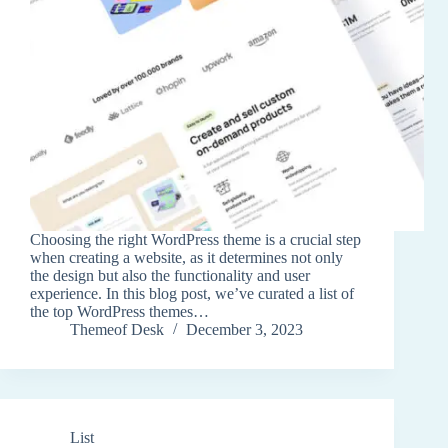
Choosing the right WordPress theme is a crucial step
when creating a website, as it determines not only
the design but also the functionality and user
experience. In this blog post, we’ve curated a list of
the top WordPress themes…
Themeof Desk
December 3, 2023
List