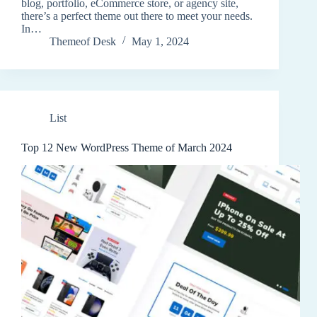
blog, portfolio, eCommerce store, or agency site,
there’s a perfect theme out there to meet your needs.
In…
Themeof Desk
May 1, 2024
List
Top 12 New WordPress Theme of March 2024