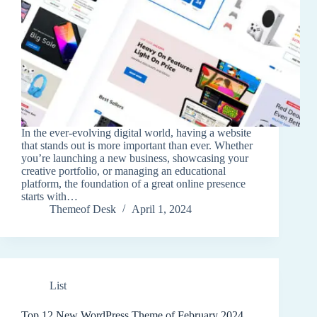
In the ever-evolving digital world, having a website
that stands out is more important than ever. Whether
you’re launching a new business, showcasing your
creative portfolio, or managing an educational
platform, the foundation of a great online presence
starts with…
Themeof Desk
April 1, 2024
List
Top 12 New WordPress Theme of February 2024