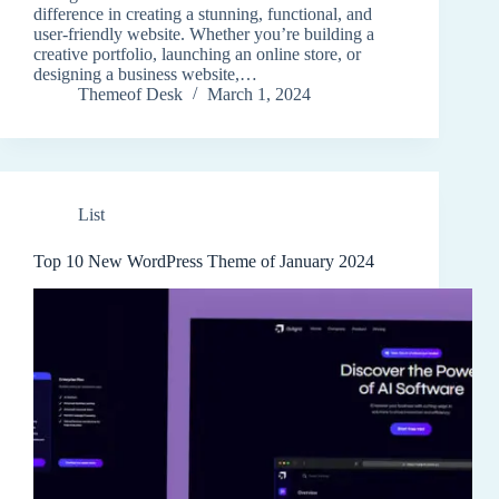
difference in creating a stunning, functional, and
user-friendly website. Whether you’re building a
creative portfolio, launching an online store, or
designing a business website,…
Themeof Desk
March 1, 2024
List
Top 10 New WordPress Theme of January 2024