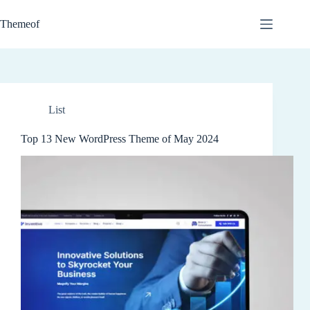
Skip
to
Themeof
content
List
Top 13 New WordPress Theme of May 2024