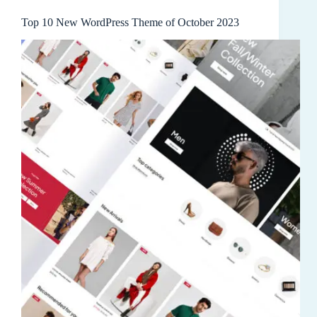
Top 10 New WordPress Theme of October 2023