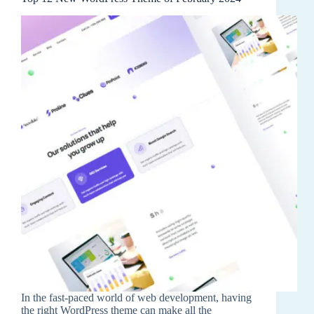
In the fast-paced world of web development, having
the right WordPress theme can make all the