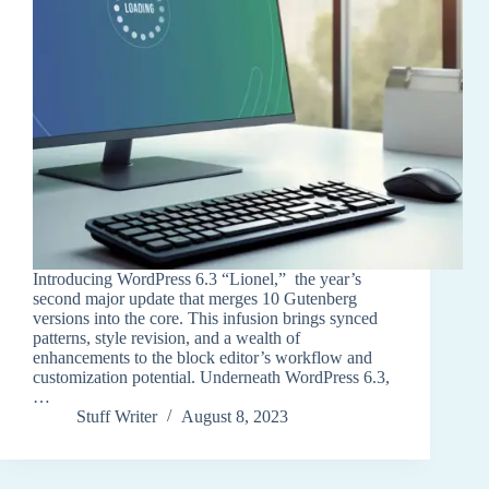
Introducing WordPress 6.3 “Lionel,” the year’s
second major update that merges 10 Gutenberg
versions into the core. This infusion brings synced
patterns, style revision, and a wealth of
enhancements to the block editor’s workflow and
customization potential. Underneath WordPress 6.3,
…
Stuff Writer
August 8, 2023