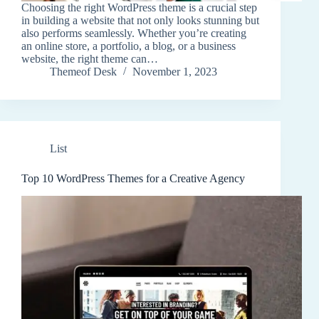
Choosing the right WordPress theme is a crucial step
in building a website that not only looks stunning but
also performs seamlessly. Whether you’re creating
an online store, a portfolio, a blog, or a business
website, the right theme can…
Themeof Desk
November 1, 2023
List
Top 10 WordPress Themes for a Creative Agency