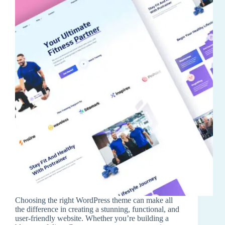
Choosing the right WordPress theme can make all
the difference in creating a stunning, functional, and
user-friendly website. Whether you’re building a