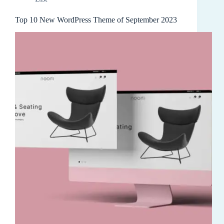
Top 10 New WordPress Theme of September 2023