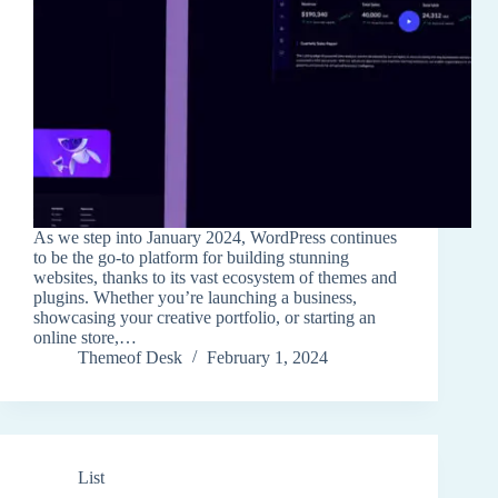
As we step into January 2024, WordPress continues
to be the go-to platform for building stunning
websites, thanks to its vast ecosystem of themes and
plugins. Whether you’re launching a business,
showcasing your creative portfolio, or starting an
online store,…
Themeof Desk
February 1, 2024
List