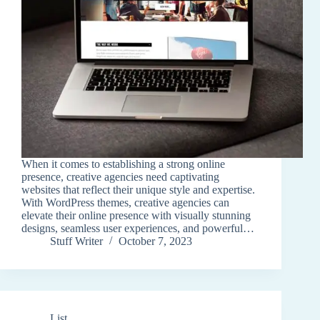
When it comes to establishing a strong online
presence, creative agencies need captivating
websites that reflect their unique style and expertise.
With WordPress themes, creative agencies can
elevate their online presence with visually stunning
designs, seamless user experiences, and powerful…
Stuff Writer
October 7, 2023
List