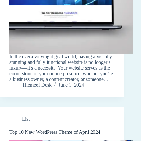
In the ever-evolving digital world, having a visually
stunning and fully functional website is no longer a
luxury—it’s a necessity. Your website serves as the
cornerstone of your online presence, whether you’re
a business owner, a content creator, or someone…
Themeof Desk
June 1, 2024
List
Top 10 New WordPress Theme of April 2024