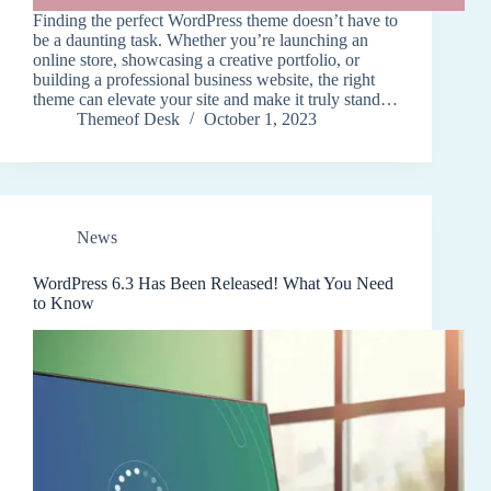
Finding the perfect WordPress theme doesn’t have to
be a daunting task. Whether you’re launching an
online store, showcasing a creative portfolio, or
building a professional business website, the right
theme can elevate your site and make it truly stand…
Themeof Desk
October 1, 2023
News
WordPress 6.3 Has Been Released! What You Need
to Know