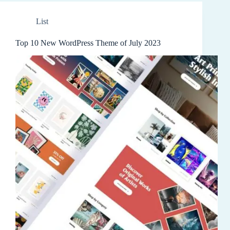
List
Top 10 New WordPress Theme of July 2023