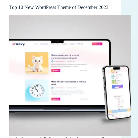
Top 10 New WordPress Theme of December 2023