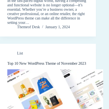
In the fast-paced digital world, having a compelling
and functional website is no longer optional—it’s
essential. Whether you’re a business owner, a
creative professional, or an online retailer, the right
WordPress theme can make all the difference in
setting your…
Themeof Desk
January 1, 2024
List
Top 10 New WordPress Theme of November 2023