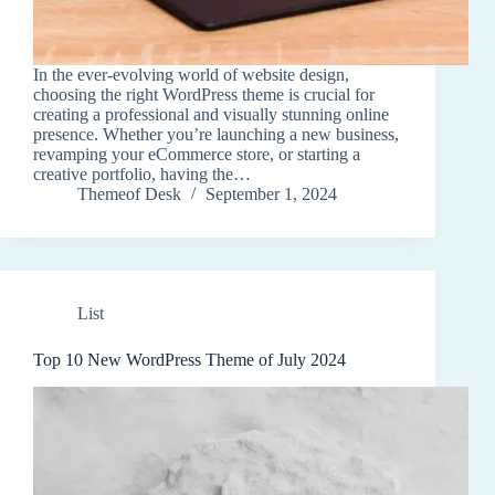
In the ever-evolving world of website design,
choosing the right WordPress theme is crucial for
creating a professional and visually stunning online
presence. Whether you’re launching a new business,
revamping your eCommerce store, or starting a
creative portfolio, having the…
Themeof Desk
September 1, 2024
List
Top 10 New WordPress Theme of July 2024