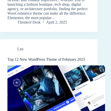
launching a fashion boutique, tech shop, digital
agency, or architecture portfolio, finding the perfect
WooCommerce theme can make all the difference.
Elementor, the most popular…
Themeof Desk
April 2, 2025
List
Top 12 New WordPress Theme of February 2025