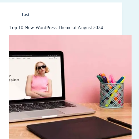
List
Top 10 New WordPress Theme of August 2024