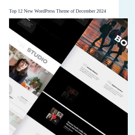
Top 12 New WordPress Theme of December 2024