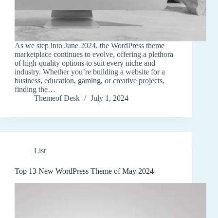
As we step into June 2024, the WordPress theme
marketplace continues to evolve, offering a plethora
of high-quality options to suit every niche and
industry. Whether you’re building a website for a
business, education, gaming, or creative projects,
finding the…
Themeof Desk
July 1, 2024
List
Top 13 New WordPress Theme of May 2024