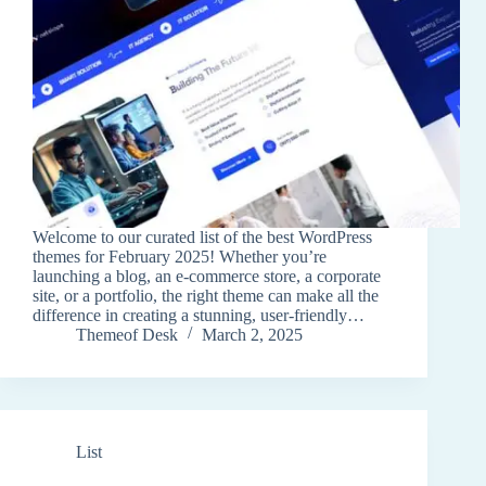
Welcome to our curated list of the best WordPress
themes for February 2025! Whether you’re
launching a blog, an e-commerce store, a corporate
site, or a portfolio, the right theme can make all the
difference in creating a stunning, user-friendly…
Themeof Desk
March 2, 2025
List