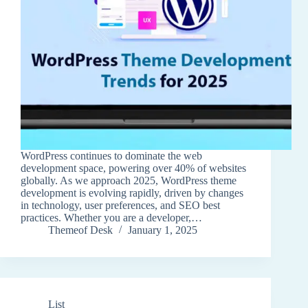
WordPress continues to dominate the web
development space, powering over 40% of websites
globally. As we approach 2025, WordPress theme
development is evolving rapidly, driven by changes
in technology, user preferences, and SEO best
practices. Whether you are a developer,…
Themeof Desk
January 1, 2025
List