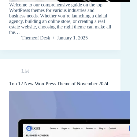
Welcome to our comprehensive guide on the top
WordPress themes for various industries and
business needs. Whether you’re launching a digital
agency, building an online store, or creating a real
estate website, choosing the right theme can make all
the…
Themeof Desk
January 1, 2025
List
Top 12 New WordPress Theme of November 2024