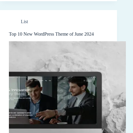
List
Top 10 New WordPress Theme of June 2024