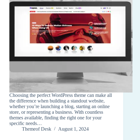
Choosing the perfect WordPress theme can make all
the difference when building a standout website,
whether you’re launching a blog, starting an online
store, or representing a business. With countless
themes available, finding the right one for your
specific needs…
Themeof Desk
August 1, 2024