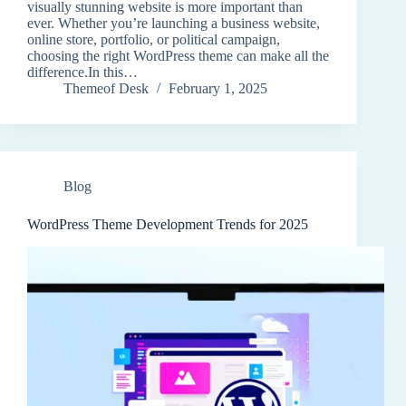
visually stunning website is more important than
ever. Whether you’re launching a business website,
online store, portfolio, or political campaign,
choosing the right WordPress theme can make all the
difference.In this…
Themeof Desk
February 1, 2025
Blog
WordPress Theme Development Trends for 2025