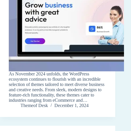
As November 2024 unfolds, the WordPress
ecosystem continues to flourish with an incredible
selection of themes tailored to meet diverse business
and creative needs. From sleek, modern designs to
feature-rich functionality, these themes cater to
industries ranging from eCommerce and…
Themeof Desk
December 1, 2024