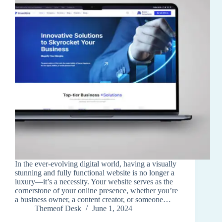
In the ever-evolving digital world, having a visually
stunning and fully functional website is no longer a
luxury—it’s a necessity. Your website serves as the
cornerstone of your online presence, whether you’re
a business owner, a content creator, or someone…
Themeof Desk
June 1, 2024