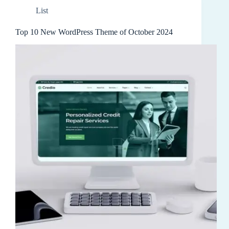
List
Top 10 New WordPress Theme of October 2024