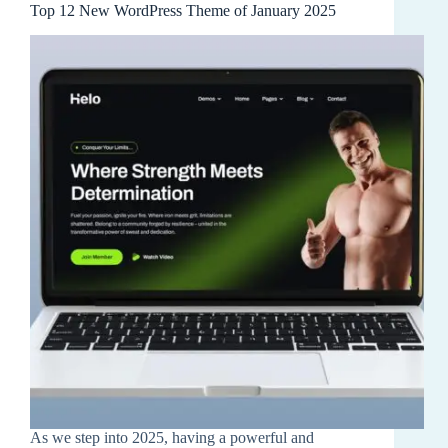
Top 12 New WordPress Theme of January 2025
As we step into 2025, having a powerful and