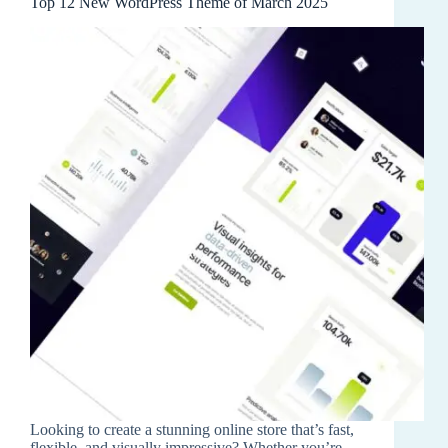
Top 12 New WordPress Theme of March 2025
Looking to create a stunning online store that’s fast,
flexible, and visually impressive? Whether you’re