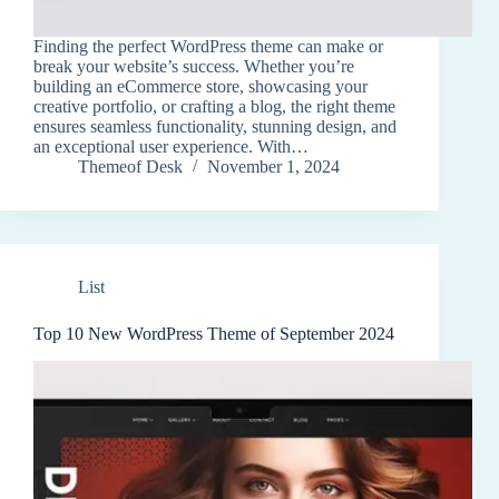
Finding the perfect WordPress theme can make or
break your website’s success. Whether you’re
building an eCommerce store, showcasing your
creative portfolio, or crafting a blog, the right theme
ensures seamless functionality, stunning design, and
an exceptional user experience. With…
Themeof Desk
November 1, 2024
List
Top 10 New WordPress Theme of September 2024