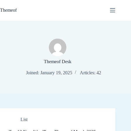
Skip
to
Themeof
content
Themeof Desk
Joined: January 19, 2025
Articles: 42
List