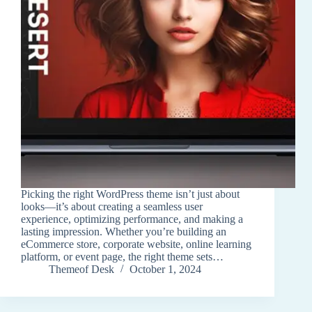
Picking the right WordPress theme isn’t just about
looks—it’s about creating a seamless user
experience, optimizing performance, and making a
lasting impression. Whether you’re building an
eCommerce store, corporate website, online learning
platform, or event page, the right theme sets…
Themeof Desk
October 1, 2024