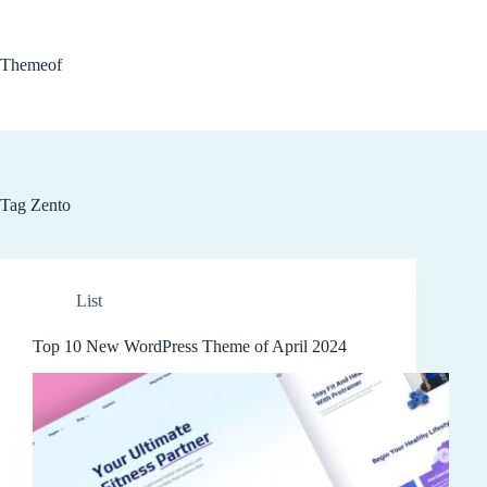
Skip
to
content
Themeof
Tag
Zento
List
Top 10 New WordPress Theme of April 2024