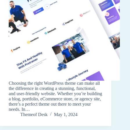
Choosing the right WordPress theme can make all
the difference in creating a stunning, functional,
and user-friendly website. Whether you’re building
a blog, portfolio, eCommerce store, or agency site,
there’s a perfect theme out there to meet your
needs. In…
Themeof Desk
May 1, 2024