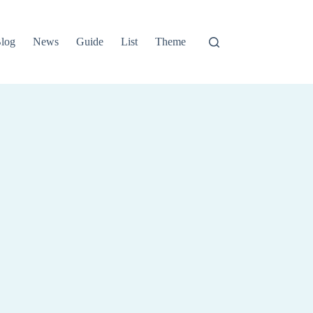
log
News
Guide
List
Theme