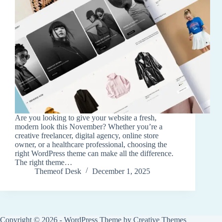
Are you looking to give your website a fresh,
modern look this November? Whether you’re a
creative freelancer, digital agency, online store
owner, or a healthcare professional, choosing the
right WordPress theme can make all the difference.
The right theme…
Themeof Desk
December 1, 2025
Copyright © 2026 - WordPress Theme by
Creative Themes