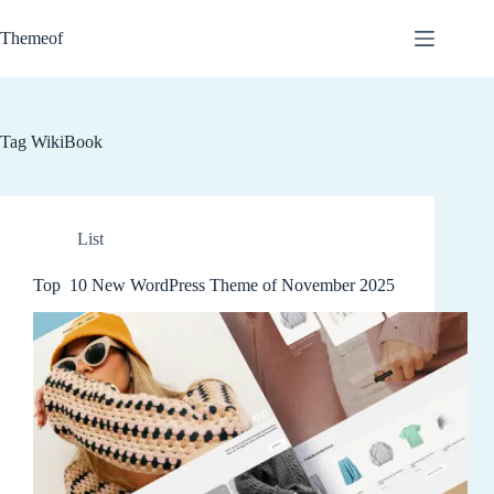
Skip
to
Themeof
content
Tag
WikiBook
List
Top 10 New WordPress Theme of November 2025