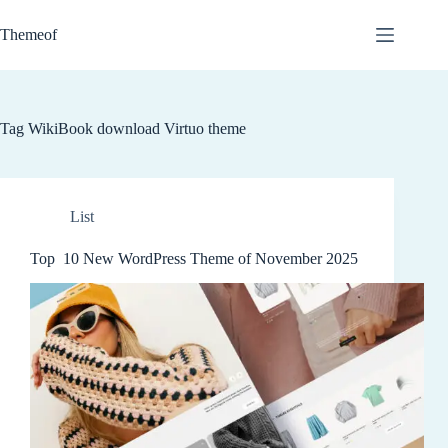
Skip
to
Themeof
content
Tag
WikiBook download Virtuo theme
List
Top 10 New WordPress Theme of November 2025