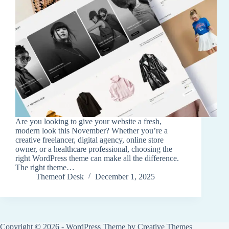
Are you looking to give your website a fresh,
modern look this November? Whether you’re a
creative freelancer, digital agency, online store
owner, or a healthcare professional, choosing the
right WordPress theme can make all the difference.
The right theme…
Themeof Desk
December 1, 2025
Copyright © 2026 - WordPress Theme by
Creative Themes