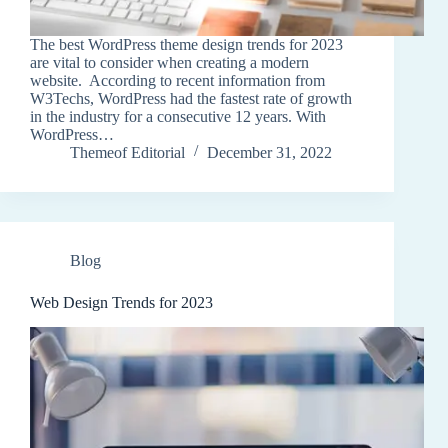
The best WordPress theme design trends for 2023
are vital to consider when creating a modern
website. According to recent information from
W3Techs, WordPress had the fastest rate of growth
in the industry for a consecutive 12 years. With
WordPress…
Themeof Editorial
December 31, 2022
Blog
Web Design Trends for 2023