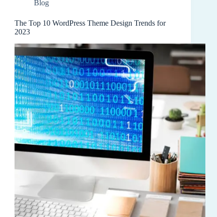
Blog
The Top 10 WordPress Theme Design Trends for
2023