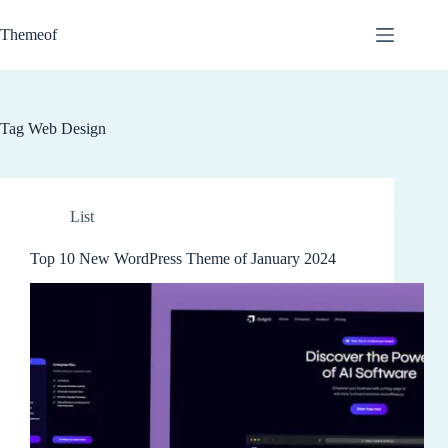
Skip
to
Themeof
content
Tag
Web Design
List
Top 10 New WordPress Theme of January 2024