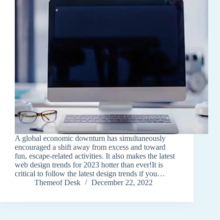
A global economic downturn has simultaneously
encouraged a shift away from excess and toward
fun, escape-related activities. It also makes the latest
web design trends for 2023 hotter than ever!It is
critical to follow the latest design trends if you…
Themeof Desk
December 22, 2022