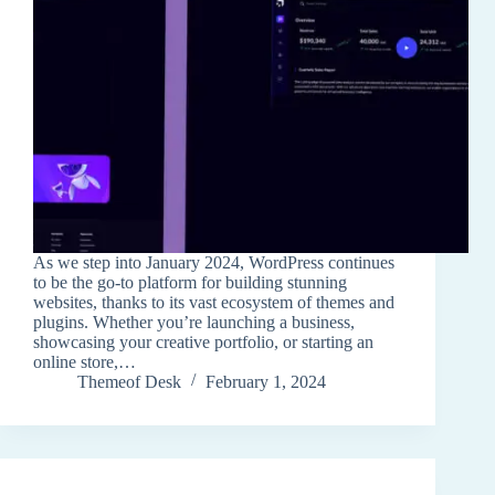
As we step into January 2024, WordPress continues
to be the go-to platform for building stunning
websites, thanks to its vast ecosystem of themes and
plugins. Whether you’re launching a business,
showcasing your creative portfolio, or starting an
online store,…
Themeof Desk
February 1, 2024