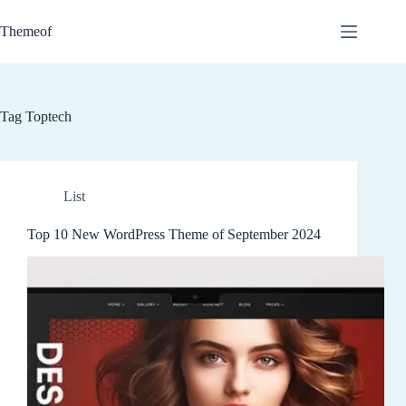
Skip
to
Themeof
content
Tag
Toptech
List
Top 10 New WordPress Theme of September 2024