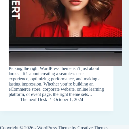
Picking the right WordPress theme isn’t just about
looks—it’s about creating a seamless user
experience, optimizing performance, and making a
lasting impression. Whether you’re building an
eCommerce store, corporate website, online learning
platform, or event page, the right theme sets…
Themeof Desk
October 1, 2024
Copyright © 2026 - WordPress Theme by
Creative Themes