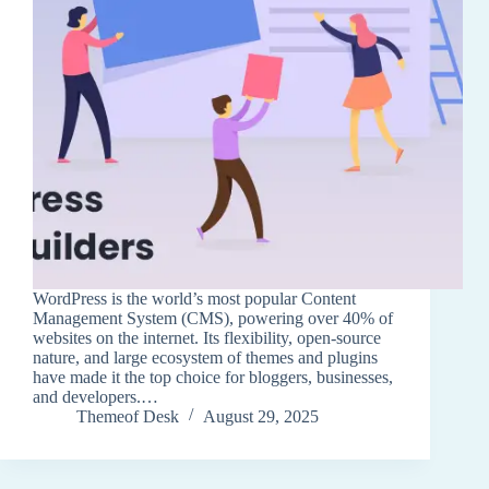
WordPress is the world’s most popular Content
Management System (CMS), powering over 40% of
websites on the internet. Its flexibility, open-source
nature, and large ecosystem of themes and plugins
have made it the top choice for bloggers, businesses,
and developers.…
Themeof Desk
August 29, 2025