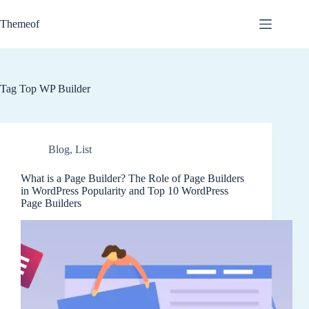
Skip
to
Themeof
content
Tag
Top WP Builder
Blog
,
List
What is a Page Builder? The Role of Page Builders
in WordPress Popularity and Top 10 WordPress
Page Builders