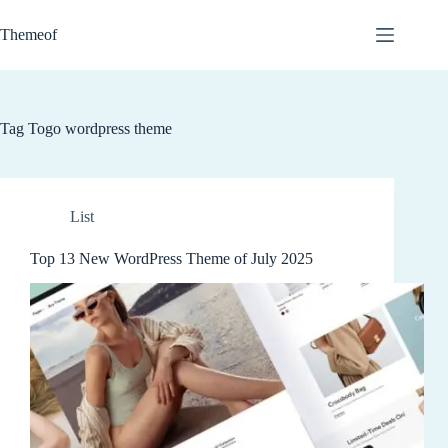
Skip
to
Themeof
content
Tag
Togo wordpress theme
List
Top 13 New WordPress Theme of July 2025