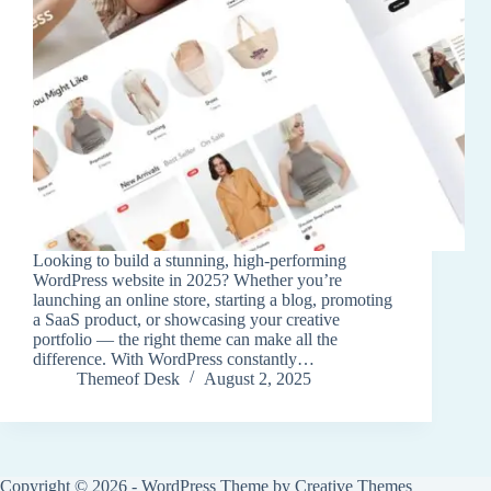
Looking to build a stunning, high-performing
WordPress website in 2025? Whether you’re
launching an online store, starting a blog, promoting
a SaaS product, or showcasing your creative
portfolio — the right theme can make all the
difference. With WordPress constantly…
Themeof Desk
August 2, 2025
Copyright © 2026 - WordPress Theme by
Creative Themes