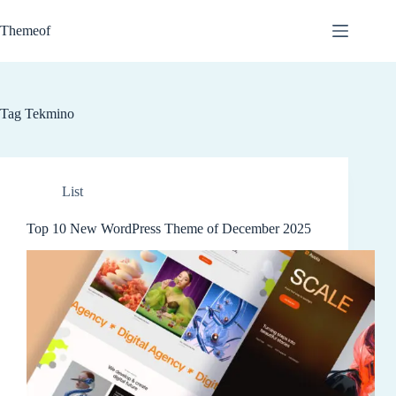
Skip
to
Themeof
content
Tag
Tekmino
List
Top 10 New WordPress Theme of December 2025