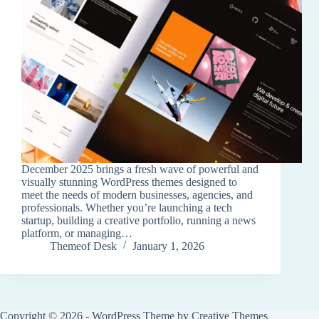
December 2025 brings a fresh wave of powerful and
visually stunning WordPress themes designed to
meet the needs of modern businesses, agencies, and
professionals. Whether you’re launching a tech
startup, building a creative portfolio, running a news
platform, or managing…
Themeof Desk
January 1, 2026
Copyright © 2026 - WordPress Theme by
Creative Themes