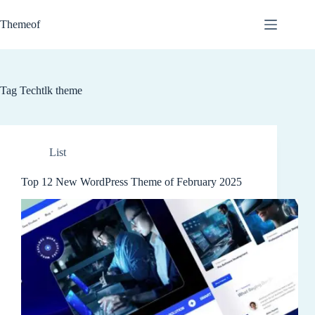
Skip
to
Themeof
content
Tag
Techtlk theme
List
Top 12 New WordPress Theme of February 2025