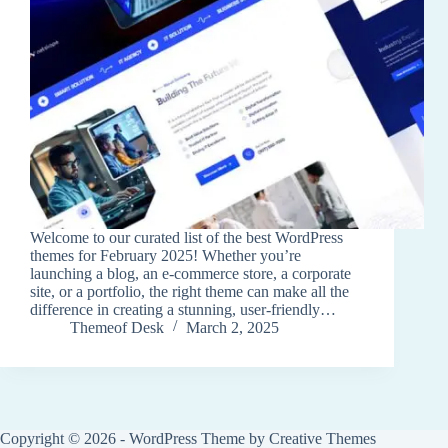
Welcome to our curated list of the best WordPress
themes for February 2025! Whether you’re
launching a blog, an e-commerce store, a corporate
site, or a portfolio, the right theme can make all the
difference in creating a stunning, user-friendly…
Themeof Desk
March 2, 2025
Copyright © 2026 - WordPress Theme by
Creative Themes