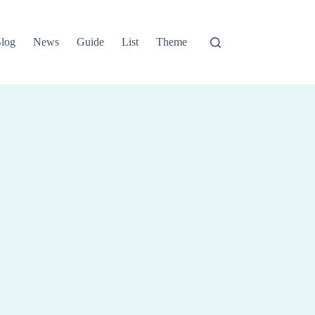
log
News
Guide
List
Theme