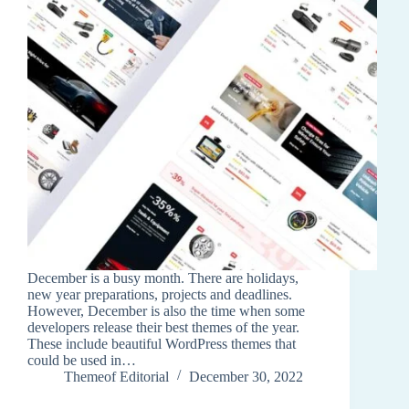
December is a busy month. There are holidays,
new year preparations, projects and deadlines.
However, December is also the time when some
developers release their best themes of the year.
These include beautiful WordPress themes that
could be used in…
Themeof Editorial
December 30, 2022