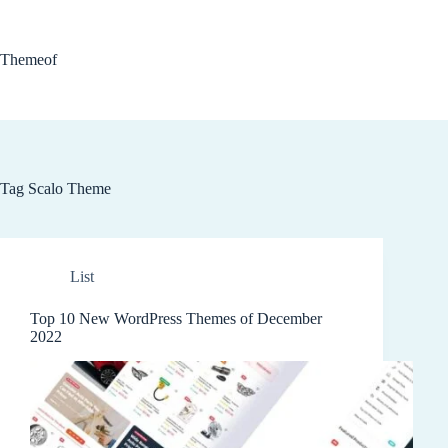
Skip
to
content
Themeof
Tag
Scalo Theme
List
Top 10 New WordPress Themes of December
2022