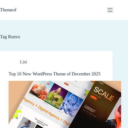
Skip
to
Themeof
content
Tag
Renvo
List
Top 10 New WordPress Theme of December 2025