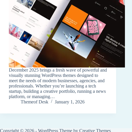
December 2025 brings a fresh wave of powerful and
visually stunning WordPress themes designed to
meet the needs of modern businesses, agencies, and
professionals. Whether you’re launching a tech
startup, building a creative portfolio, running a news
platform, or managing…
Themeof Desk
January 1, 2026
Copyright © 2026 - WordPress Theme by
Creative Themes