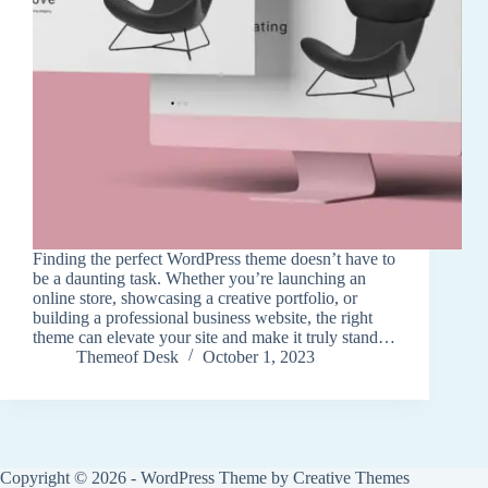
Finding the perfect WordPress theme doesn’t have to
be a daunting task. Whether you’re launching an
online store, showcasing a creative portfolio, or
building a professional business website, the right
theme can elevate your site and make it truly stand…
Themeof Desk
October 1, 2023
Copyright © 2026 - WordPress Theme by
Creative Themes