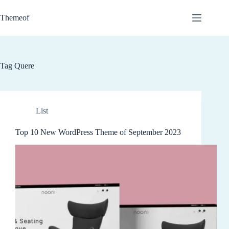
Skip
to
Themeof
content
Tag
Quere
List
Top 10 New WordPress Theme of September 2023