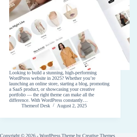
Looking to build a stunning, high-performing
WordPress website in 2025? Whether you’re
launching an online store, starting a blog, promoting
a SaaS product, or showcasing your creative
portfolio — the right theme can make all the
difference. With WordPress constantly…
Themeof Desk
August 2, 2025
Copyright © 2026 - WordPress Theme by
Creative Themes