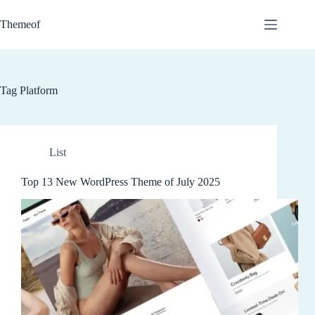
Skip
to
Themeof
content
Tag
Platform
List
Top 13 New WordPress Theme of July 2025