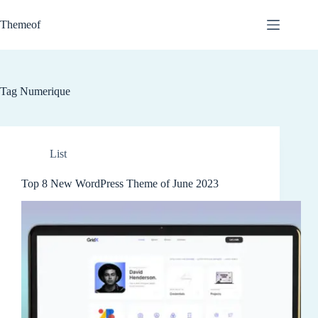
Skip
to
Themeof
content
Tag
Numerique
List
Top 8 New WordPress Theme of June 2023