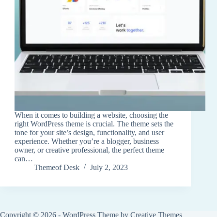
When it comes to building a website, choosing the
right WordPress theme is crucial. The theme sets the
tone for your site’s design, functionality, and user
experience. Whether you’re a blogger, business
owner, or creative professional, the perfect theme
can…
Themeof Desk
July 2, 2023
Copyright © 2026 - WordPress Theme by
Creative Themes