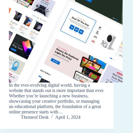
In the ever-evolving digital world, having a
website that stands out is more important than ever.
Whether you’re launching a new business,
showcasing your creative portfolio, or managing
an educational platform, the foundation of a great
online presence starts with…
Themeof Desk
April 1, 2024