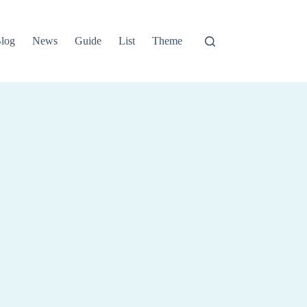
log
News
Guide
List
Theme