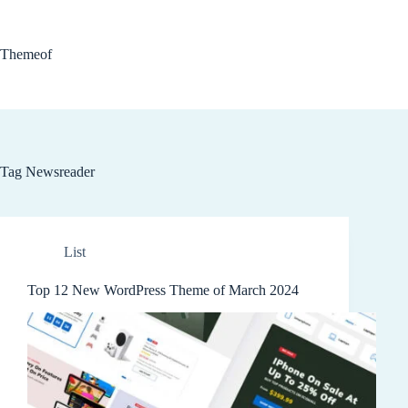
Skip
to
content
Themeof
Tag
Newsreader
List
Top 12 New WordPress Theme of March 2024