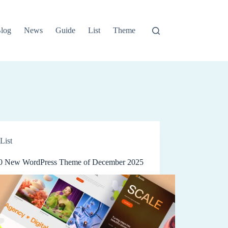
log
News
Guide
List
Theme
List
0 New WordPress Theme of December 2025