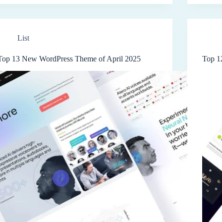
List
Top 13 New WordPress Theme of April 2025
Top 1