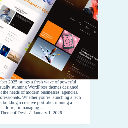
ber 2025 brings a fresh wave of powerful
isually stunning WordPress themes designed
t the needs of modern businesses, agencies,
ofessionals. Whether you’re launching a tech
p, building a creative portfolio, running a
platform, or managing…
Themeof Desk
January 1, 2026