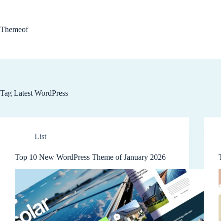
Skip
to
content
Themeof
Tag
Latest WordPress
List
Top 10 New WordPress Theme of January 2026