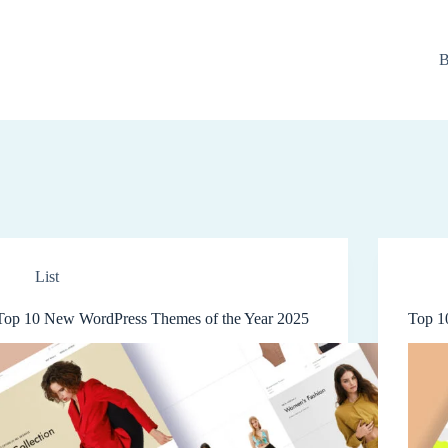
B
List
Top 10 New WordPress Themes of the Year 2025
Top 1