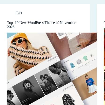
List
Top 10 New WordPress Theme of November
2025