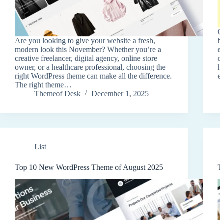
Are you looking to give your website a fresh,
modern look this November? Whether you’re a
creative freelancer, digital agency, online store
owner, or a healthcare professional, choosing the
right WordPress theme can make all the difference.
The right theme…
Themeof Desk
December 1, 2025
List
Top 10 New WordPress Theme of August 2025