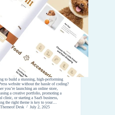
g to build a stunning, high-performing
ess website without the hassle of coding?
r you’re launching an online store,
sing a creative portfolio, promoting a
l clinic, or starting a SaaS business,
ng the right theme is key to your…
Themeof Desk
July 2, 2025