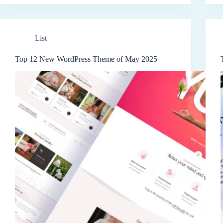
List
Top 12 New WordPress Theme of May 2025