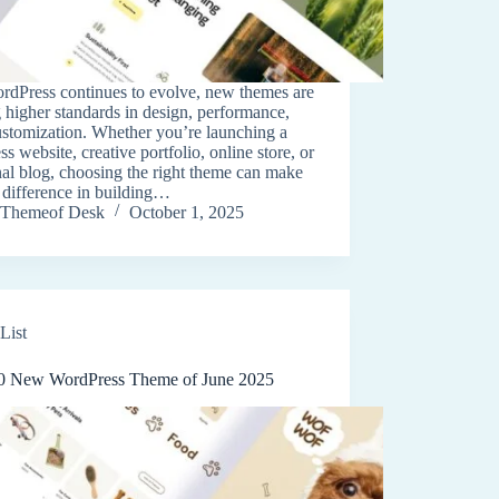
rdPress continues to evolve, new themes are
g higher standards in design, performance,
ustomization. Whether you’re launching a
ss website, creative portfolio, online store, or
al blog, choosing the right theme can make
e difference in building…
Themeof Desk
October 1, 2025
List
0 New WordPress Theme of June 2025