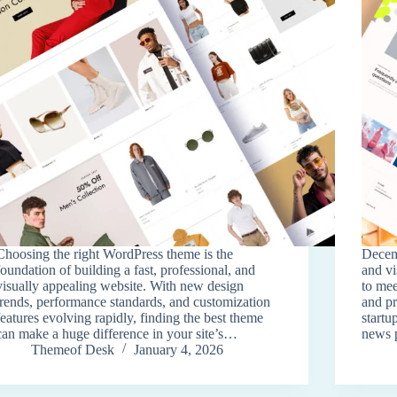
Choosing the right WordPress theme is the
Decem
foundation of building a fast, professional, and
and v
visually appealing website. With new design
to mee
trends, performance standards, and customization
and pr
features evolving rapidly, finding the best theme
startu
can make a huge difference in your site’s…
news 
Themeof Desk
January 4, 2026