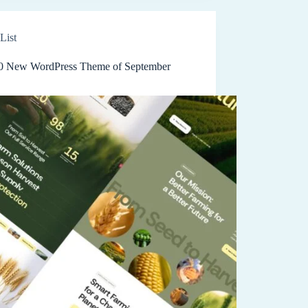
List
0 New WordPress Theme of September