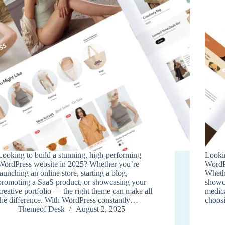
Looking to build a stunning, high-performing
Lookin
WordPress website in 2025? Whether you’re
WordPr
launching an online store, starting a blog,
Whethe
promoting a SaaS product, or showcasing your
showca
creative portfolio — the right theme can make all
medica
the difference. With WordPress constantly…
choosi
Themeof Desk
August 2, 2025