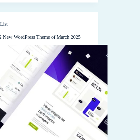
List
2 New WordPress Theme of March 2025