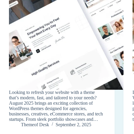
Looking to refresh your website with a theme
that’s modern, fast, and tailored to your needs?
August 2025 brings an exciting collection of
WordPress themes designed for agencies,
businesses, creatives, eCommerce stores, and tech
startups. From sleek portfolio showcases and…
Themeof Desk
September 2, 2025