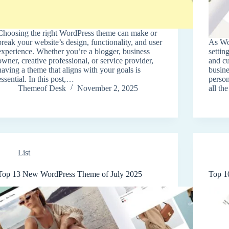
Choosing the right WordPress theme can make or
break your website’s design, functionality, and user
As Wo
experience. Whether you’re a blogger, business
settin
owner, creative professional, or service provider,
and c
having a theme that aligns with your goals is
busine
essential. In this post,…
person
Themeof Desk
November 2, 2025
all th
List
Top 13 New WordPress Theme of July 2025
Top 1