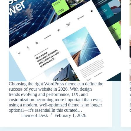
Choosing the right WordPress theme can define the
success of your website in 2026. With design
trends evolving and performance, UX, and
customization becoming more important than ever,
using a modern, well-optimized theme is no longer
optional—it’s essential.In this curated…
Themeof Desk
February 1, 2026