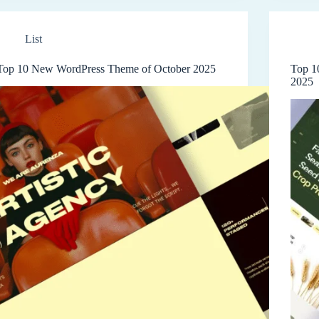
List
Top 10 New WordPress Theme of October 2025
Top 1
2025