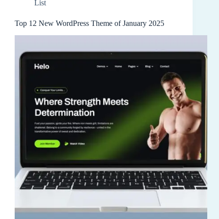
List
Top 12 New WordPress Theme of January 2025