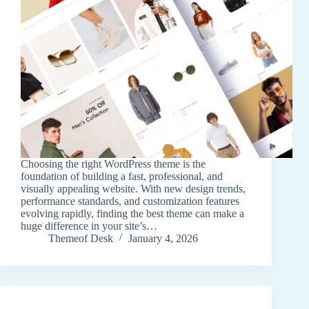
Choosing the right WordPress theme is the
foundation of building a fast, professional, and
visually appealing website. With new design trends,
performance standards, and customization features
evolving rapidly, finding the best theme can make a
huge difference in your site’s…
Themeof Desk
January 4, 2026