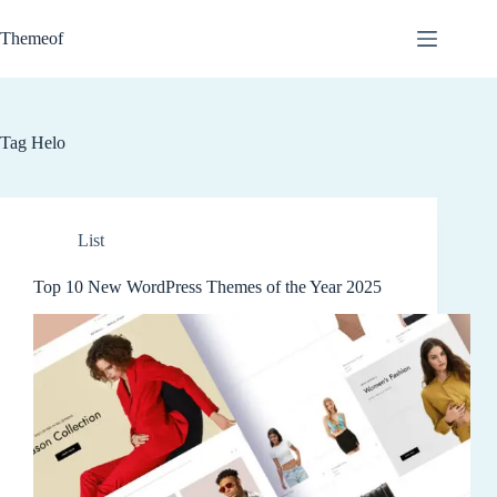
Skip
to
Themeof
content
Tag
Helo
List
Top 10 New WordPress Themes of the Year 2025