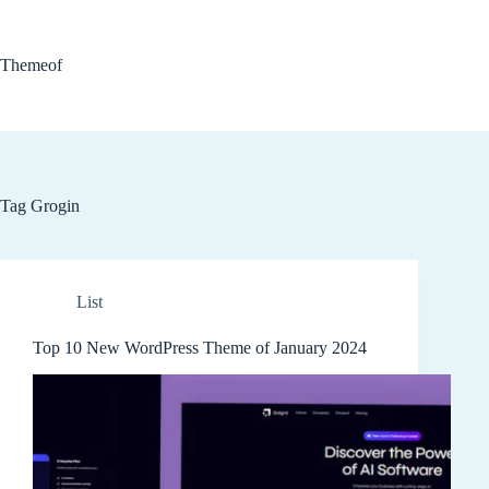
Skip
to
content
Themeof
Tag
Grogin
List
Top 10 New WordPress Theme of January 2024