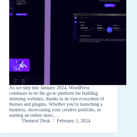
As we step into January 2024, WordPress
continues to be the go-to platform for building
stunning websites, thanks to its vast ecosystem of
themes and plugins. Whether you’re launching a
business, showcasing your creative portfolio, or
starting an online store,…
Themeof Desk
February 1, 2024