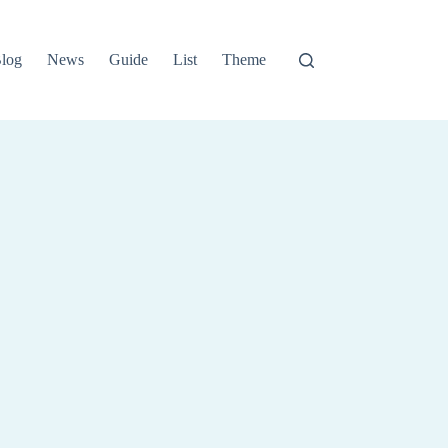
log
News
Guide
List
Theme