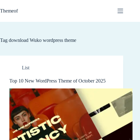
Skip
to
Themeof
content
Tag
download Wuko wordpress theme
List
Top 10 New WordPress Theme of October 2025