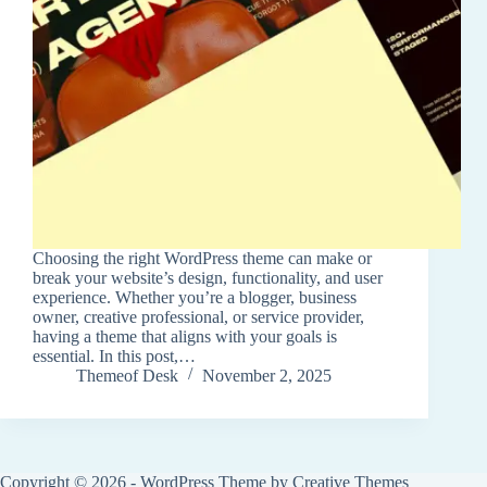
Choosing the right WordPress theme can make or
break your website’s design, functionality, and user
experience. Whether you’re a blogger, business
owner, creative professional, or service provider,
having a theme that aligns with your goals is
essential. In this post,…
Themeof Desk
November 2, 2025
Copyright © 2026 - WordPress Theme by
Creative Themes