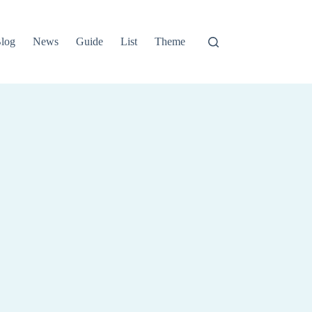
log
News
Guide
List
Theme