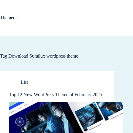
Skip
to
content
Themeof
Tag
Download Sumilux wordpress theme
List
Top 12 New WordPress Theme of February 2025