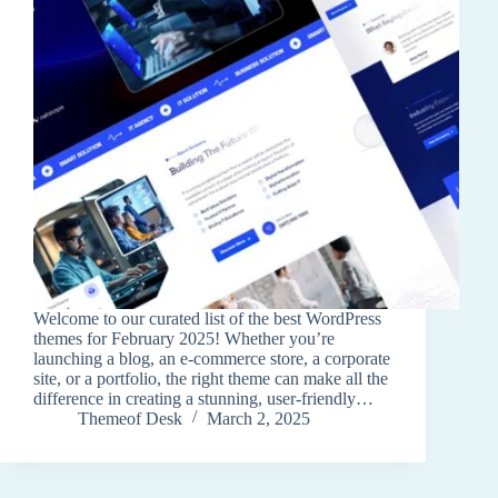
Welcome to our curated list of the best WordPress
themes for February 2025! Whether you’re
launching a blog, an e-commerce store, a corporate
site, or a portfolio, the right theme can make all the
difference in creating a stunning, user-friendly…
Themeof Desk
March 2, 2025