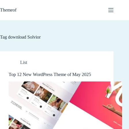
Skip
to
Themeof
content
Tag
download Solvior
List
Top 12 New WordPress Theme of May 2025