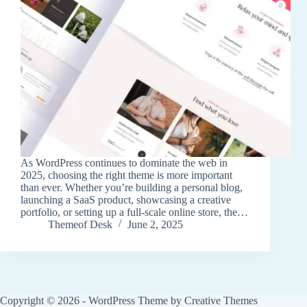
As WordPress continues to dominate the web in
2025, choosing the right theme is more important
than ever. Whether you’re building a personal blog,
launching a SaaS product, showcasing a creative
portfolio, or setting up a full-scale online store, the…
Themeof Desk
June 2, 2025
Copyright © 2026 - WordPress Theme by
Creative Themes