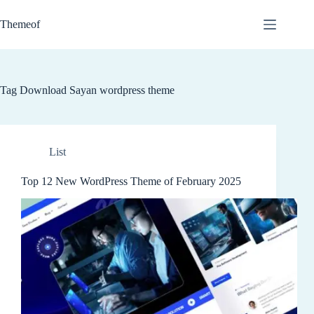
Skip
to
Themeof
content
Tag
Download Sayan wordpress theme
List
Top 12 New WordPress Theme of February 2025