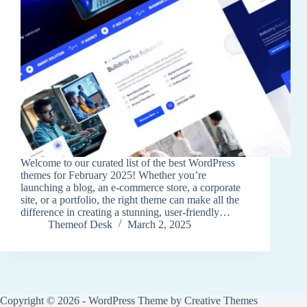
Welcome to our curated list of the best WordPress
themes for February 2025! Whether you’re
launching a blog, an e-commerce store, a corporate
site, or a portfolio, the right theme can make all the
difference in creating a stunning, user-friendly…
Themeof Desk
March 2, 2025
Copyright © 2026 - WordPress Theme by
Creative Themes