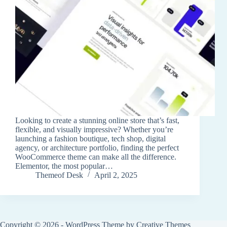
Looking to create a stunning online store that’s fast,
flexible, and visually impressive? Whether you’re
launching a fashion boutique, tech shop, digital
agency, or architecture portfolio, finding the perfect
WooCommerce theme can make all the difference.
Elementor, the most popular…
Themeof Desk
April 2, 2025
Copyright © 2026 - WordPress Theme by
Creative Themes