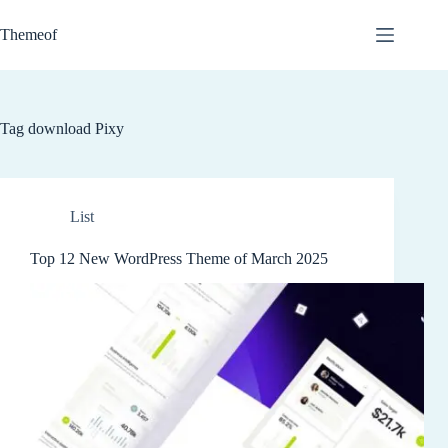
Skip
to
Themeof
content
Tag
download Pixy
List
Top 12 New WordPress Theme of March 2025