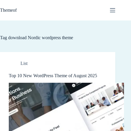
Skip
to
Themeof
content
Tag
download Nordic wordpress theme
List
Top 10 New WordPress Theme of August 2025