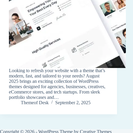
Looking to refresh your website with a theme that’s
modern, fast, and tailored to your needs? August
2025 brings an exciting collection of WordPress
themes designed for agencies, businesses, creatives,
eCommerce stores, and tech startups. From sleek
portfolio showcases and…
Themeof Desk
September 2, 2025
Copyright © 2026 - WordPress Theme by
Creative Themes