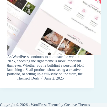
As WordPress continues to dominate the web in
2025, choosing the right theme is more important
than ever. Whether you’re building a personal blog,
launching a SaaS product, showcasing a creative
portfolio, or setting up a full-scale online store, the…
Themeof Desk
June 2, 2025
Copyright © 2026 - WordPress Theme by
Creative Themes