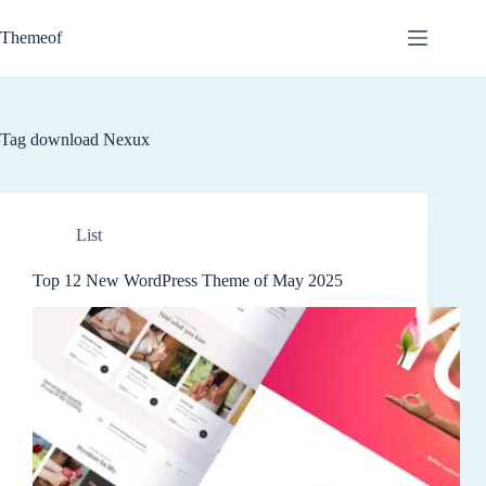
Skip
to
Themeof
content
Tag
download Nexux
List
Top 12 New WordPress Theme of May 2025