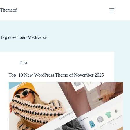
Skip
to
Themeof
content
Tag
download Mediverse
List
Top 10 New WordPress Theme of November 2025