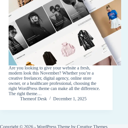
Are you looking to give your website a fresh,
modern look this November? Whether you’re a
creative freelancer, digital agency, online store
owner, or a healthcare professional, choosing the
right WordPress theme can make all the difference.
The right theme…
Themeof Desk
December 1, 2025
Copyright © 2026 - WordPress Theme by
Creative Themes