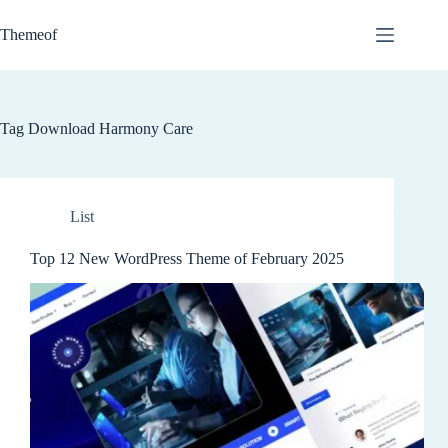
Skip
to
Themeof
content
Tag
Download Harmony Care
List
Top 12 New WordPress Theme of February 2025