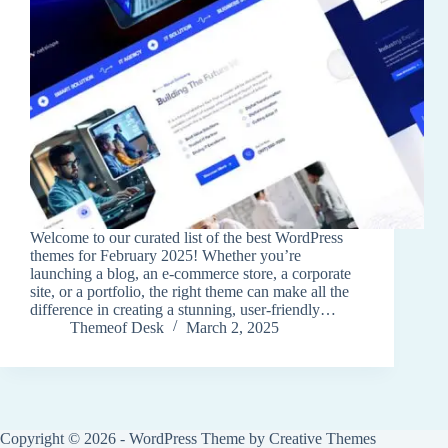
Welcome to our curated list of the best WordPress
themes for February 2025! Whether you’re
launching a blog, an e-commerce store, a corporate
site, or a portfolio, the right theme can make all the
difference in creating a stunning, user-friendly…
Themeof Desk
March 2, 2025
Copyright © 2026 - WordPress Theme by
Creative Themes