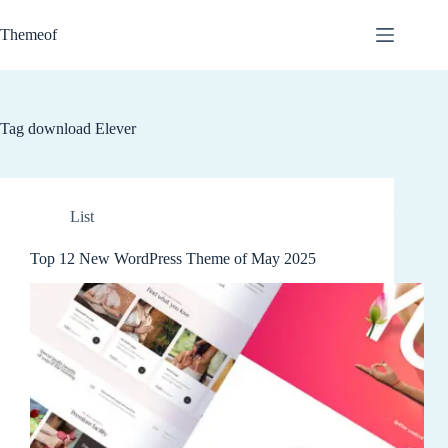
Skip
to
Themeof
content
Tag
download Elever
List
Top 12 New WordPress Theme of May 2025