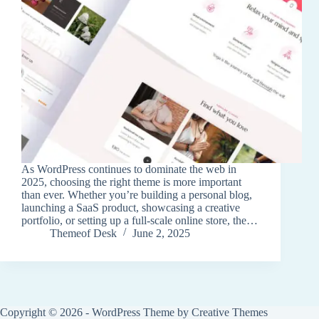
As WordPress continues to dominate the web in
2025, choosing the right theme is more important
than ever. Whether you’re building a personal blog,
launching a SaaS product, showcasing a creative
portfolio, or setting up a full-scale online store, the…
Themeof Desk
June 2, 2025
Copyright © 2026 - WordPress Theme by
Creative Themes