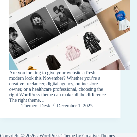
Are you looking to give your website a fresh,
modern look this November? Whether you’re a
creative freelancer, digital agency, online store
owner, or a healthcare professional, choosing the
right WordPress theme can make all the difference.
The right theme…
Themeof Desk
December 1, 2025
Copyright © 2026 - WordPress Theme by
Creative Themes