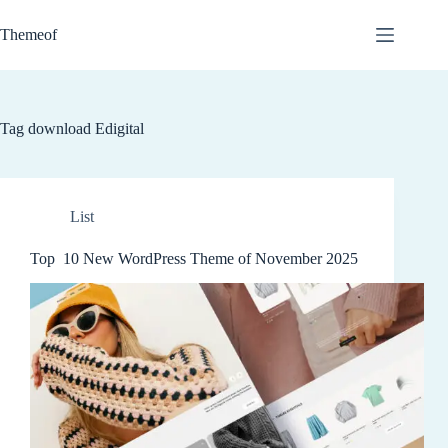
Skip
to
Themeof
content
Tag
download Edigital
List
Top 10 New WordPress Theme of November 2025