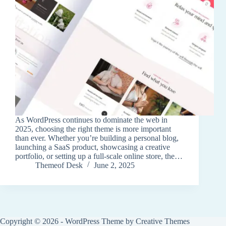
As WordPress continues to dominate the web in
2025, choosing the right theme is more important
than ever. Whether you’re building a personal blog,
launching a SaaS product, showcasing a creative
portfolio, or setting up a full-scale online store, the…
Themeof Desk
June 2, 2025
Copyright © 2026 - WordPress Theme by
Creative Themes