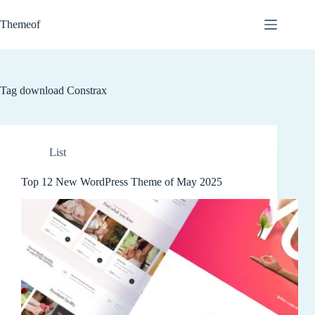
Skip
to
Themeof
content
Tag
download Constrax
List
Top 12 New WordPress Theme of May 2025