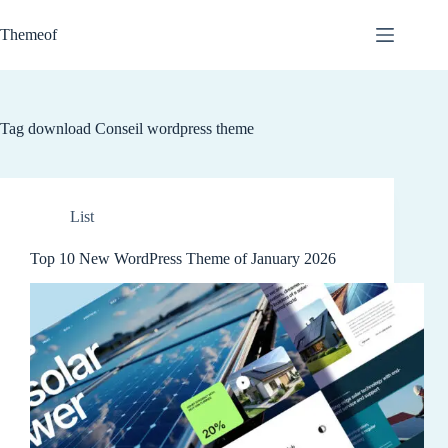
Skip
to
Themeof
content
Tag
download Conseil wordpress theme
List
Top 10 New WordPress Theme of January 2026