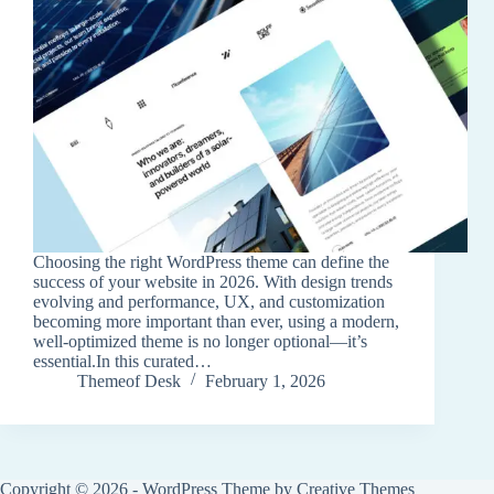
Choosing the right WordPress theme can define the
success of your website in 2026. With design trends
evolving and performance, UX, and customization
becoming more important than ever, using a modern,
well-optimized theme is no longer optional—it’s
essential.In this curated…
Themeof Desk
February 1, 2026
Copyright © 2026 - WordPress Theme by
Creative Themes