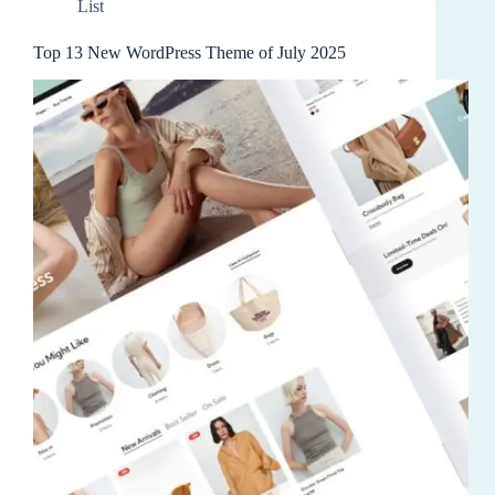
List
Top 13 New WordPress Theme of July 2025