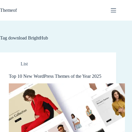
Skip
to
Themeof
content
Tag
download BrightHub
List
Top 10 New WordPress Themes of the Year 2025