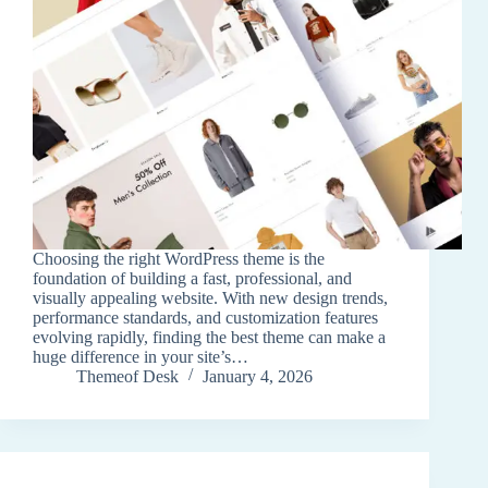
Choosing the right WordPress theme is the
foundation of building a fast, professional, and
visually appealing website. With new design trends,
performance standards, and customization features
evolving rapidly, finding the best theme can make a
huge difference in your site’s…
Themeof Desk
January 4, 2026