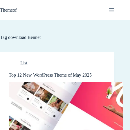
Skip
to
Themeof
content
Tag
download Bennet
List
Top 12 New WordPress Theme of May 2025