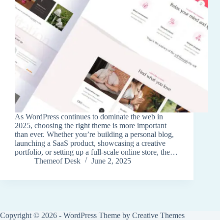
As WordPress continues to dominate the web in
2025, choosing the right theme is more important
than ever. Whether you’re building a personal blog,
launching a SaaS product, showcasing a creative
portfolio, or setting up a full-scale online store, the…
Themeof Desk
June 2, 2025
Copyright © 2026 - WordPress Theme by
Creative Themes