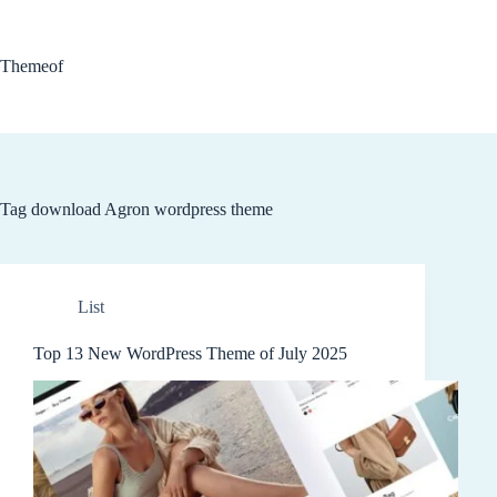
Skip
to
content
Themeof
Tag
download Agron wordpress theme
List
Top 13 New WordPress Theme of July 2025