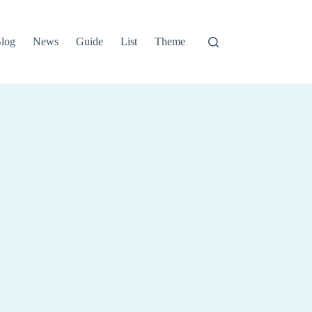
log
News
Guide
List
Theme