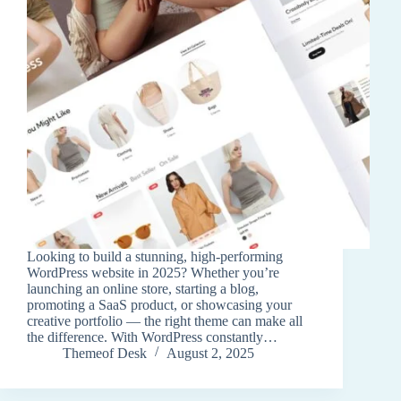
Looking to build a stunning, high-performing
WordPress website in 2025? Whether you’re
launching an online store, starting a blog,
promoting a SaaS product, or showcasing your
creative portfolio — the right theme can make all
the difference. With WordPress constantly…
Themeof Desk
August 2, 2025