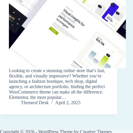
Looking to create a stunning online store that’s fast,
flexible, and visually impressive? Whether you’re
launching a fashion boutique, tech shop, digital
agency, or architecture portfolio, finding the perfect
WooCommerce theme can make all the difference.
Elementor, the most popular…
Themeof Desk
April 2, 2025
Copyright © 2026 - WordPress Theme by
Creative Themes