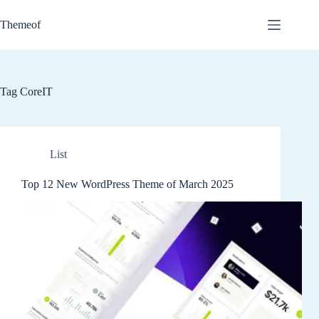
Skip
to
Themeof
content
Tag
CoreIT
List
Top 12 New WordPress Theme of March 2025