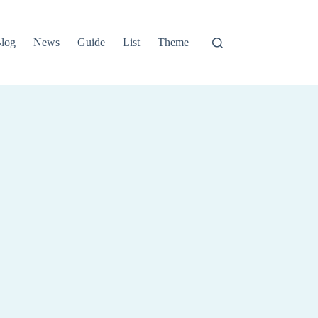
log
News
Guide
List
Theme