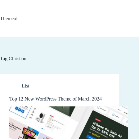
Skip
to
content
Themeof
Tag
Christian
List
Top 12 New WordPress Theme of March 2024