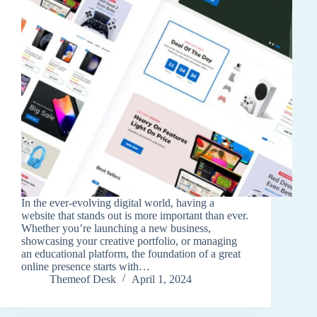
In the ever-evolving digital world, having a
website that stands out is more important than ever.
Whether you’re launching a new business,
showcasing your creative portfolio, or managing
an educational platform, the foundation of a great
online presence starts with…
Themeof Desk
April 1, 2024