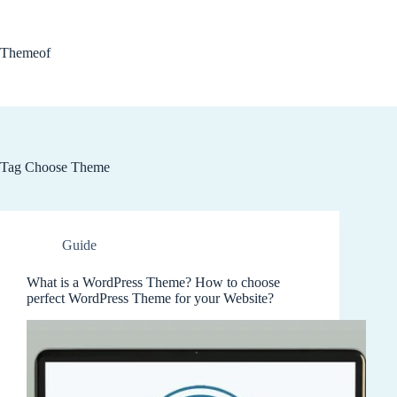
Skip
to
content
Themeof
Tag
Choose Theme
Guide
What is a WordPress Theme? How to choose
perfect WordPress Theme for your Website?