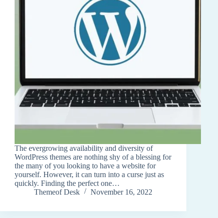
The evergrowing availability and diversity of
WordPress themes are nothing shy of a blessing for
the many of you looking to have a website for
yourself. However, it can turn into a curse just as
quickly. Finding the perfect one…
Themeof Desk
November 16, 2022