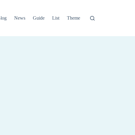
log
News
Guide
List
Theme