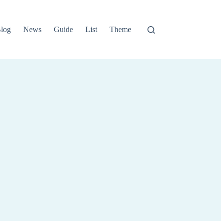
log
News
Guide
List
Theme