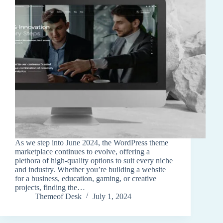
As we step into June 2024, the WordPress theme
marketplace continues to evolve, offering a
plethora of high-quality options to suit every niche
and industry. Whether you’re building a website
for a business, education, gaming, or creative
projects, finding the…
Themeof Desk
July 1, 2024