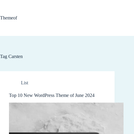
Skip
to
content
Themeof
Tag
Carsten
List
Top 10 New WordPress Theme of June 2024