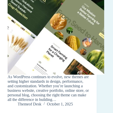
As WordPress continues to evolve, new themes are
setting higher standards in design, performance,
and customization. Whether you’re launching a
business website, creative portfolio, online store, or
personal blog, choosing the right theme can make
all the difference in building…
Themeof Desk
October 1, 2025