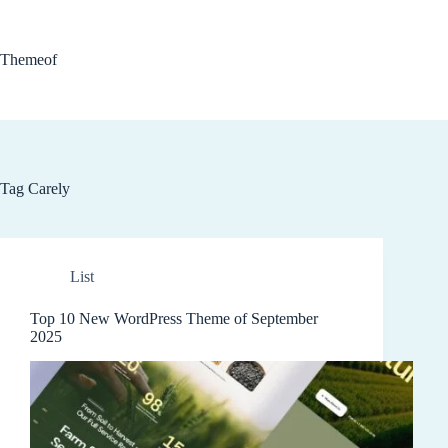
Skip
to
content
Themeof
Tag
Carely
List
Top 10 New WordPress Theme of September
2025