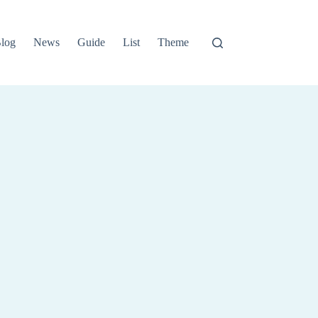
log
News
Guide
List
Theme