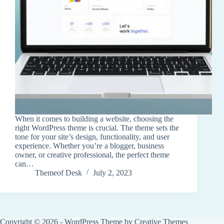
When it comes to building a website, choosing the
right WordPress theme is crucial. The theme sets the
tone for your site’s design, functionality, and user
experience. Whether you’re a blogger, business
owner, or creative professional, the perfect theme
can…
Themeof Desk
July 2, 2023
Copyright © 2026 - WordPress Theme by
Creative Themes