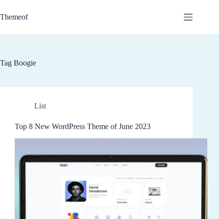
Skip
to
Themeof
content
Tag
Boogie
List
Top 8 New WordPress Theme of June 2023