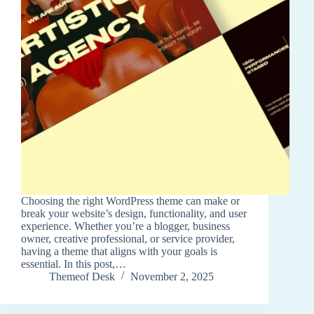
Choosing the right WordPress theme can make or
break your website’s design, functionality, and user
experience. Whether you’re a blogger, business
owner, creative professional, or service provider,
having a theme that aligns with your goals is
essential. In this post,…
Themeof Desk
November 2, 2025