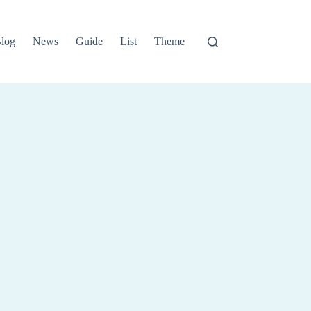
log
News
Guide
List
Theme