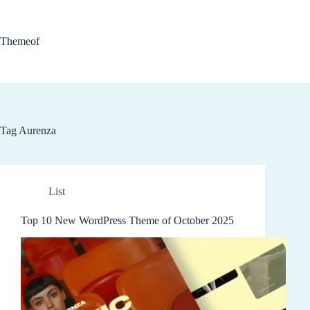
Skip
to
content
Themeof
Tag
Aurenza
List
Top 10 New WordPress Theme of October 2025