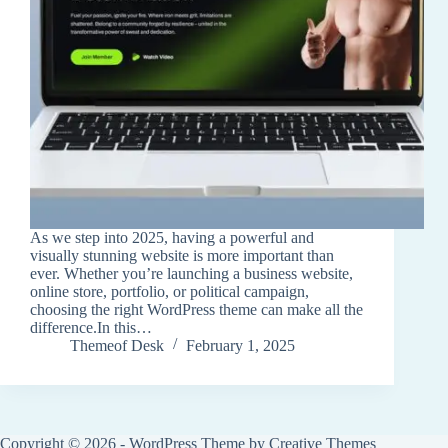
As we step into 2025, having a powerful and
visually stunning website is more important than
ever. Whether you’re launching a business website,
online store, portfolio, or political campaign,
choosing the right WordPress theme can make all the
difference.In this…
Themeof Desk
February 1, 2025
Copyright © 2026 - WordPress Theme by
Creative Themes