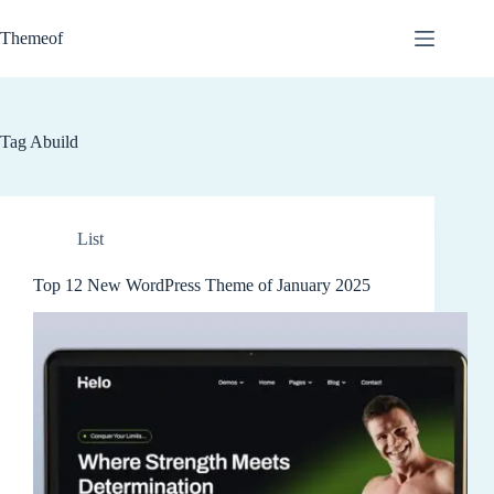
Skip
to
Themeof
content
Tag
Abuild
List
Top 12 New WordPress Theme of January 2025